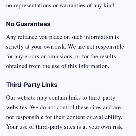
no representations or warranties of any kind.
No Guarantees
Any reliance you place on such information is
strictly at your own risk. We are not responsible
for any errors or omissions, or for the results
obtained from the use of this information.
Third-Party Links
Our website may contain links to third-party
websites. We do not control these sites and are
not responsible for their content or availability.
Your use of third-party sites is at your own risk.