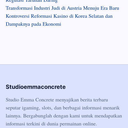
Transformasi Industri Judi di Austria Menuju Era Baru
Kontroversi Reformasi Kasino di Korea Selatan dan
Dampaknya pada Ekonomi
Studioemmaconcrete
Studio Emma Concrete menyajikan berita terbaru
seputar igaming, slots, dan berbagai informasi menarik
lainnya. Bergabunglah dengan kami untuk mendapatkan
informasi terkini di dunia permainan online.