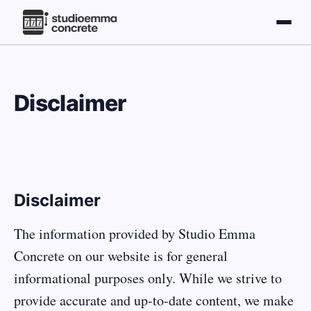
Disclaimer
Disclaimer
The information provided by Studio Emma
Concrete on our website is for general
informational purposes only. While we strive to
provide accurate and up-to-date content, we make