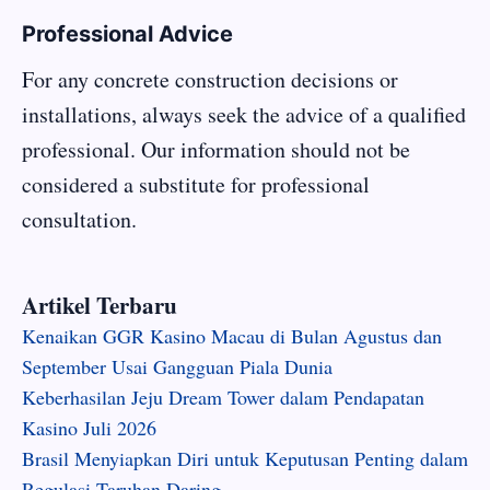
Professional Advice
For any concrete construction decisions or
installations, always seek the advice of a qualified
professional. Our information should not be
considered a substitute for professional
consultation.
Artikel Terbaru
Kenaikan GGR Kasino Macau di Bulan Agustus dan
September Usai Gangguan Piala Dunia
Keberhasilan Jeju Dream Tower dalam Pendapatan
Kasino Juli 2026
Brasil Menyiapkan Diri untuk Keputusan Penting dalam
Regulasi Taruhan Daring